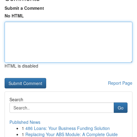
Submit a Comment
No HTML
HTML is disabled
Report Page
Search
Go
Published News
1
486 Loans: Your Business Funding Solution
1
Replacing Your ABS Module: A Complete Guide