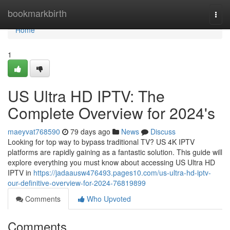
Home
bookmarkbirth
Togg
navi
Home
1
US Ultra HD IPTV: The
Complete Overview for 2024's
maeyvat768590
79 days ago
News
Discuss
Looking for top way to bypass traditional TV? US 4K IPTV
platforms are rapidly gaining as a fantastic solution. This guide will
explore everything you must know about accessing US Ultra HD
IPTV in
https://jadaausw476493.pages10.com/us-ultra-hd-iptv-
our-definitive-overview-for-2024-76819899
Comments
Who Upvoted
Comments