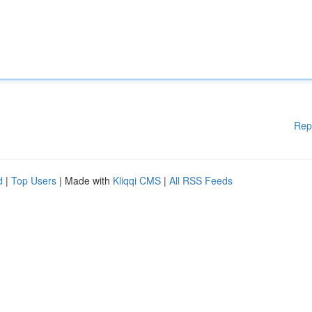
Rep
d
|
Top Users
| Made with
Kliqqi CMS
|
All RSS Feeds