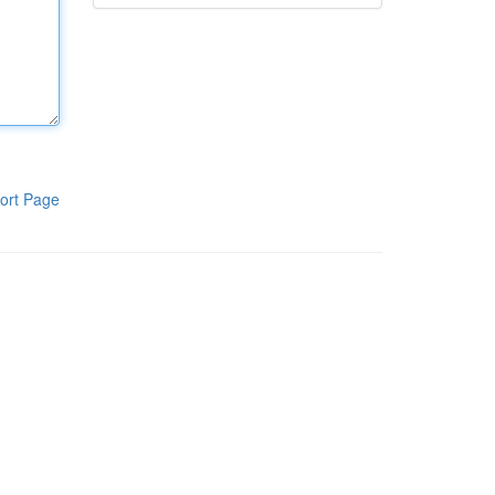
ort Page