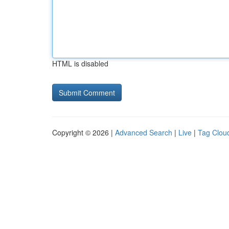
HTML is disabled
Copyright © 2026 |
Advanced Search
|
Live
|
Tag Clou