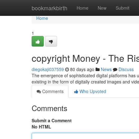
Home
bookmarkbirth
Home
New
Submit
Home
1
copyright Money - The Ris
diegokaji037559
80 days ago
News
Discuss
The emergence of sophisticated digital platforms has u
existing in the form of digitally created images and v
Comments
Who Upvoted
Comments
Submit a Comment
No HTML