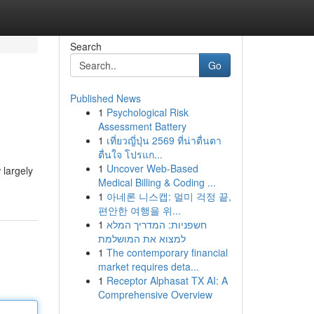
Search
Go
Published News
1
Psychological Risk
Assessment Battery
1
เที่ยวญี่ปุ่น 2569 ที่น่าตื่นตา
ตื่นใจ โปรแก...
1
Uncover Web-Based
 largely
Medical Billing & Coding ...
1
아네론 니스캡: 멀미 걱정 끝,
편안한 여행을 위...
1
חשפניות: המדריך המלא
למצוא את המושלמת
1
The contemporary financial
market requires deta...
1
Receptor Alphasat TX AI: A
Comprehensive Overview