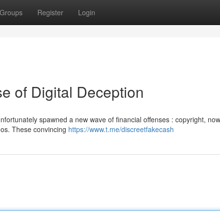
Groups
Register
Login
e of Digital Deception
nfortunately spawned a new wave of financial offenses : copyright, now
ideos. These convincing
https://www.t.me/discreetfakecash