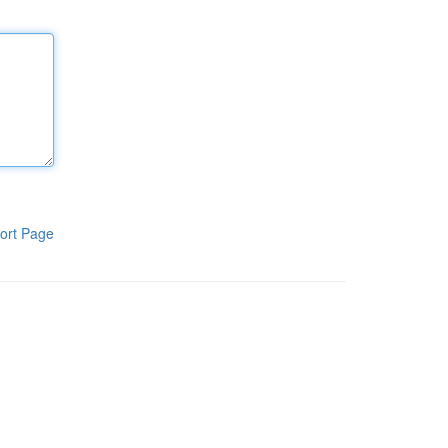
ort Page