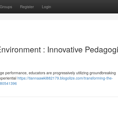
Groups
Register
Login
Environment : Innovative Pedagogi
ge performance, educators are progressively utilizing groundbreaking
xperiential
https://tiannaawkl882179.blogolize.com/transforming-the-
s-80541396