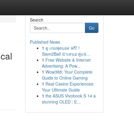
Search
Go
Published News
1
ดู เกมฟุตบอล ฟรี! !
cal
Siam2Ball นำเสนอ คู่แข่...
1
Free Website & Internet
Advertising: A Pow...
1
Wow388: Your Complete
Guide to Online Gaming
1
Real Casino Experiences:
Your Ultimate Guide
1
the ASUS Vivobook S 14 a
stunning OLED : E...