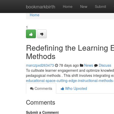
Home
bookmarkbirth
Home
New
Submit
Home
1
Redefining the Learning 
Methods
marczpxd263473
78 days ago
News
Discuss
To cultivate learner engagement and optimize knowled
pedagogical methods . This shift involves integrating e
educational-space-cutting-edge-instructional-method
Comments
Who Upvoted
Comments
Submit a Comment