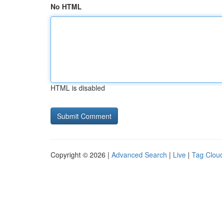
No HTML
HTML is disabled
Copyright © 2026 |
Advanced Search
|
Live
|
Tag Clou