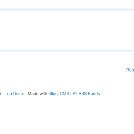
Rep
d
|
Top Users
| Made with
Kliqqi CMS
|
All RSS Feeds