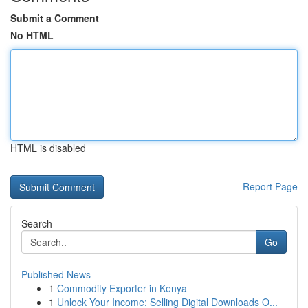
Submit a Comment
No HTML
HTML is disabled
Report Page
Search
Go
Published News
1
Commodity Exporter in Kenya
1
Unlock Your Income: Selling Digital Downloads O...