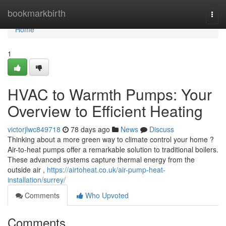
Home
bookmarkbirth
Togg
navi
Home
1
HVAC to Warmth Pumps: Your
Overview to Efficient Heating
victorjlwc849718
78 days ago
News
Discuss
Thinking about a more green way to climate control your home ?
Air-to-heat pumps offer a remarkable solution to traditional boilers.
These advanced systems capture thermal energy from the
outside air ,
https://airtoheat.co.uk/air-pump-heat-
installation/surrey/
Comments
Who Upvoted
Comments