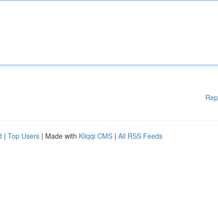
Rep
d
|
Top Users
| Made with
Kliqqi CMS
|
All RSS Feeds