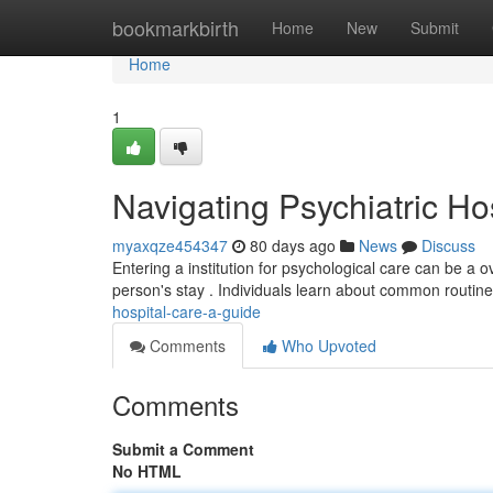
Home
bookmarkbirth
Home
New
Submit
Home
1
Navigating Psychiatric Ho
myaxqze454347
80 days ago
News
Discuss
Entering a institution for psychological care can be a 
person's stay . Individuals learn about common routin
hospital-care-a-guide
Comments
Who Upvoted
Comments
Submit a Comment
No HTML