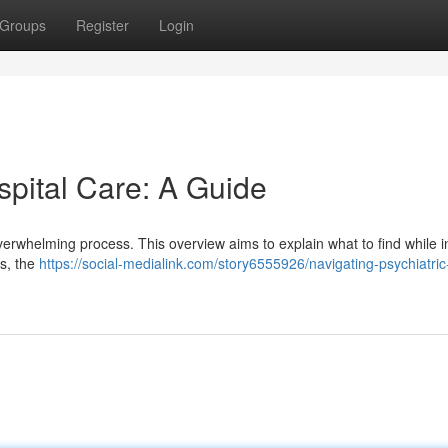
Groups
Register
Login
spital Care: A Guide
overwhelming process. This overview aims to explain what to find while i
es, the
https://social-medialink.com/story6555926/navigating-psychiatric