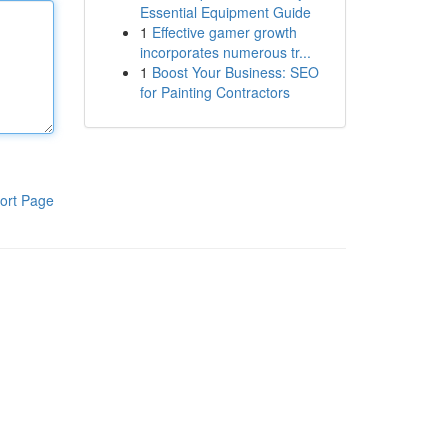
Essential Equipment Guide
1
Effective gamer growth
incorporates numerous tr...
1
Boost Your Business: SEO
for Painting Contractors
ort Page