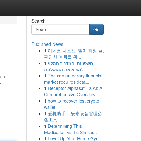
Search
Go
Published News
1
아네론 니스캡: 멀미 걱정 끝,
편안한 여행을 위...
1
חשפניות: המדריך המלא
למצוא את המושלמת
1
The contemporary financial
n a
market requires deta...
-
1
Receptor Alphasat TX AI: A
Comprehensive Overview
1
how to recover lost crypto
wallet
1
爱机助手 ：安卓设备管理必
备工具
1
Determining This
Medication vs. Its Similar...
1
Level Up Your Home Gym: