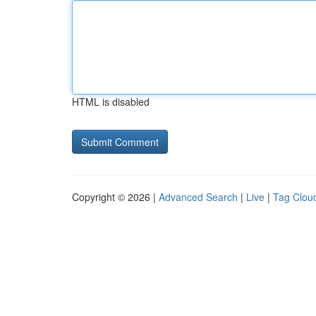
HTML is disabled
Copyright © 2026 |
Advanced Search
|
Live
|
Tag Clou