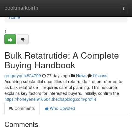
Home
bookmarkbirth
Togg
navi
Home
1
Bulk Retatrutide: A Complete
Buying Handbook
gregoryqntx824799
77 days ago
News
Discuss
Acquiring substantial quantities of retatrutide – often referred to
as bulk retatrutide – requires careful planning. This resource
explains key factors for interested buyers. Initially, confirm the
https://honeyenel916504.thechapblog.com/profile
Comments
Who Upvoted
Comments