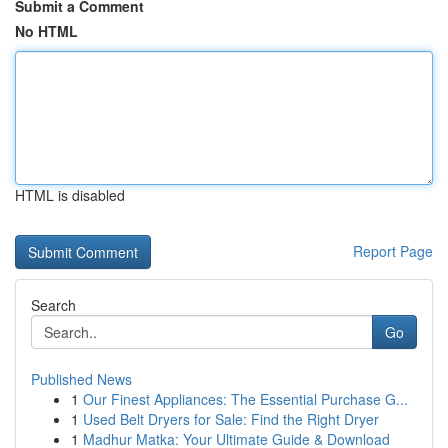
Submit a Comment
No HTML
HTML is disabled
Report Page
Search
Go
Published News
1
Our Finest Appliances: The Essential Purchase G...
1
Used Belt Dryers for Sale: Find the Right Dryer
1
Madhur Matka: Your Ultimate Guide & Download