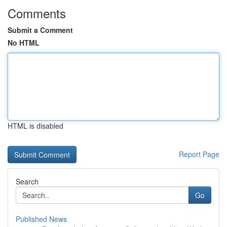
Comments
Submit a Comment
No HTML
HTML is disabled
Report Page
Search
Go
Published News