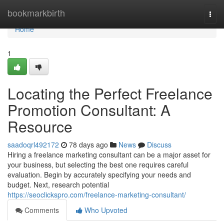
Home
bookmarkbirth
Togg
navi
Home
1
Locating the Perfect Freelance
Promotion Consultant: A
Resource
saadoqrl492172
78 days ago
News
Discuss
Hiring a freelance marketing consultant can be a major asset for
your business, but selecting the best one requires careful
evaluation. Begin by accurately specifying your needs and
budget. Next, research potential
https://seoclickspro.com/freelance-marketing-consultant/
Comments
Who Upvoted