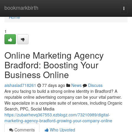
Home
bookmarkbirth
Togg
navi
Home
1
Online Marketing Agency
Bradford: Boosting Your
Business Online
aishaslad718261
77 days ago
News
Discuss
Are you facing to build a strong online identity in Bradford? A
reputable online advertising company can be your vital partner.
We specialize in a complete suite of services, including Organic
Search, PPC, Social Media
https://zubairhevq367553.ezblogz.com/73210989/digital-
marketing-agency-bradford-growing-your-company-online
Comments
Who Upvoted