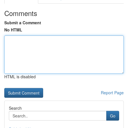
Comments
Submit a Comment
No HTML
HTML is disabled
Report Page
Search
Go