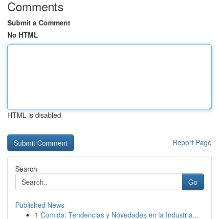
Comments
Submit a Comment
No HTML
HTML is disabled
Report Page
Search
Go
Published News
1
Comida: Tendencias y Novedades en la Industria...