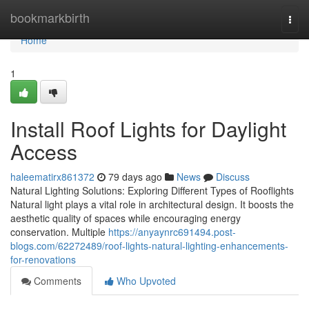
Home
bookmarkbirth
Togg
navi
Home
1
Install Roof Lights for Daylight
Access
haleematirx861372
79 days ago
News
Discuss
Natural Lighting Solutions: Exploring Different Types of Rooflights
Natural light plays a vital role in architectural design. It boosts the
aesthetic quality of spaces while encouraging energy
conservation. Multiple
https://anyaynrc691494.post-
blogs.com/62272489/roof-lights-natural-lighting-enhancements-
for-renovations
Comments
Who Upvoted