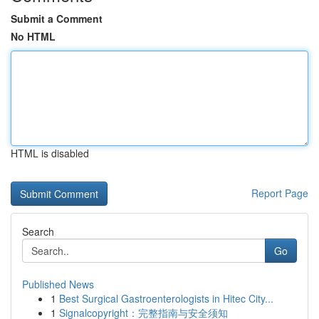
Submit a Comment
No HTML
HTML is disabled
Report Page
Search
Go
Published News
1
Best Surgical Gastroenterologists in Hitec City...
1
Signalcopyright：完整指南与安全须知