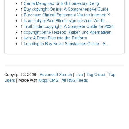
1
Cerita Menginap Unik di Homestay Dieng
1
Buy copyright Online: A Comprehensive Guide
1
Purchase Clinical Equipment Via the Internet: Y...
1
is actually a Paid Bitcoin sign services Worth ...
1
Truthfinder copyright: A Complete Guide for 2024
1
copyright ohne Rezept: Risiken und Alternativen
1
iwin: A Deep Dive into the Platform
1
Locating to Buy Novel Substances Online : A...
Copyright © 2026 |
Advanced Search
|
Live
|
Tag Cloud
|
Top
Users
| Made with
Kliqqi CMS
|
All RSS Feeds