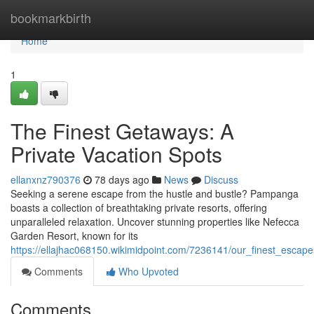
Home
bookmarkbirth
Home
1
The Finest Getaways: A
Private Vacation Spots
ellanxnz790376
78 days ago
News
Discuss
Seeking a serene escape from the hustle and bustle? Pampanga
boasts a collection of breathtaking private resorts, offering
unparalleled relaxation. Uncover stunning properties like Nefecca
Garden Resort, known for its
https://ellajhac068150.wikimidpoint.com/7236141/our_finest_escape
Comments
Who Upvoted
Comments