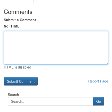
Comments
Submit a Comment
No HTML
HTML is disabled
Report Page
Search
Go