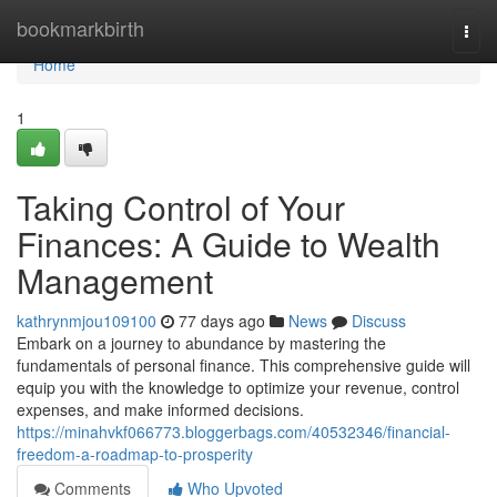
Home
bookmarkbirth
Togg
navi
Home
1
Taking Control of Your
Finances: A Guide to Wealth
Management
kathrynmjou109100
77 days ago
News
Discuss
Embark on a journey to abundance by mastering the
fundamentals of personal finance. This comprehensive guide will
equip you with the knowledge to optimize your revenue, control
expenses, and make informed decisions.
https://minahvkf066773.bloggerbags.com/40532346/financial-
freedom-a-roadmap-to-prosperity
Comments
Who Upvoted