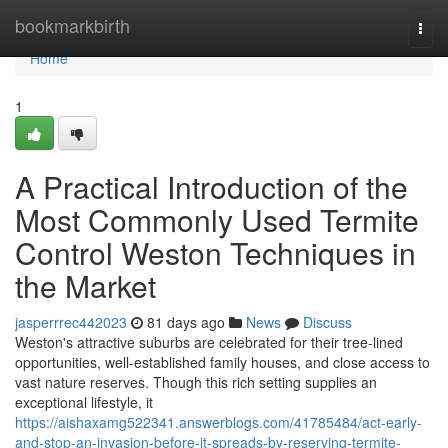
Home
bookmarkbirth
Togg
navi
Home
1
A Practical Introduction of the
Most Commonly Used Termite
Control Weston Techniques in
the Market
jasperrrec442023
81 days ago
News
Discuss
Weston's attractive suburbs are celebrated for their tree‑lined
opportunities, well‑established family houses, and close access to
vast nature reserves. Though this rich setting supplies an
exceptional lifestyle, it
https://aishaxamg522341.answerblogs.com/41785484/act-early-
and-stop-an-invasion-before-it-spreads-by-reserving-termite-