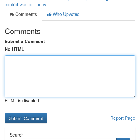
control-weston-today
Comments
Who Upvoted
Comments
Submit a Comment
No HTML
HTML is disabled
Report Page
Search