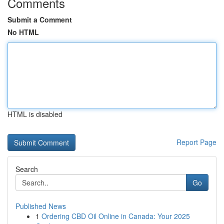
Comments
Submit a Comment
No HTML
HTML is disabled
Report Page
Search
Go
Published News
1
Ordering CBD Oil Online in Canada: Your 2025