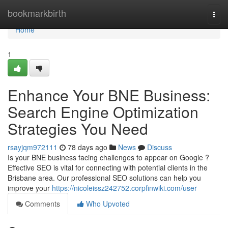
Home
bookmarkbirth
Togg
navi
Home
1
Enhance Your BNE Business:
Search Engine Optimization
Strategies You Need
rsayjqm972111
78 days ago
News
Discuss
Is your BNE business facing challenges to appear on Google ?
Effective SEO is vital for connecting with potential clients in the
Brisbane area. Our professional SEO solutions can help you
improve your
https://nicoleissz242752.corpfinwiki.com/user
Comments
Who Upvoted