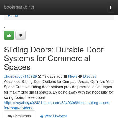
Home
bookmarkbirth
Togg
navi
Home
1
Sliding Doors: Durable Door
Systems for Commercial
Spaces
phoebebycy145929
79 days ago
News
Discuss
Advanced Sliding Door Options for Compact Areas: Optimize Your
Space Creative sliding door options provide practical advantages
for maximizing small spaces. By doing away with the necessity for
swing room, these doors
https://zoyaicey402421.fitnell.com/82493068/best-sliding-doors-
for-room-dividers
Comments
Who Upvoted