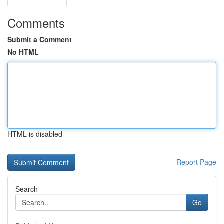
Comments
Submit a Comment
No HTML
HTML is disabled
Report Page
Search
Go