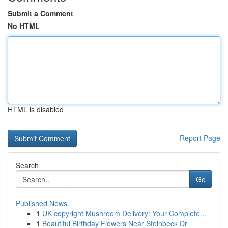
Submit a Comment
No HTML
HTML is disabled
Report Page
Search
Go
Published News
1
UK copyright Mushroom Delivery: Your Complete...
1
Beautiful Birthday Flowers Near Steinbeck Dr