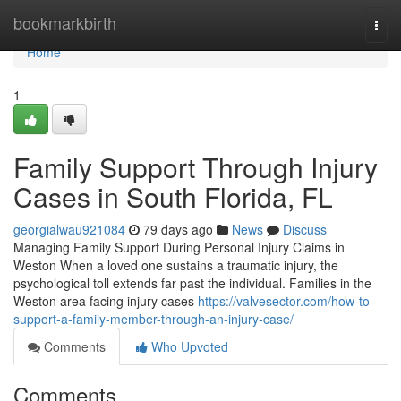
Home
bookmarkbirth
Togg
navi
Home
1
Family Support Through Injury
Cases in South Florida, FL
georgialwau921084
79 days ago
News
Discuss
Managing Family Support During Personal Injury Claims in
Weston When a loved one sustains a traumatic injury, the
psychological toll extends far past the individual. Families in the
Weston area facing injury cases
https://valvesector.com/how-to-
support-a-family-member-through-an-injury-case/
Comments
Who Upvoted
Comments