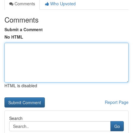
Comments
Who Upvoted
Comments
Submit a Comment
No HTML
HTML is disabled
Report Page
Search
Go