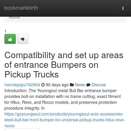
Home
bookmarkbirth
Togg
navi
Home
1
Compatibility and set up areas
of entrance Bumpers on
Pickup Trucks
nanniepqcu762904
80 days ago
News
Discuss
Introduction: The Younngoul metal Bull Bar entrance bumper
provides bolt-on installation with no frame cutting, exact fitment
for Hilux, Revo, and Rocco models, and preserves protection
procedure integrity. In
https://gzyoungsoul.com/products/younngsoul-auto-accessories-
steel-bull-bar-front-bumper-for-universal-pickup-trucks-hilux-revo-
rocco