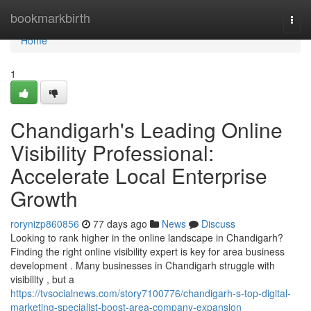
Home
bookmarkbirth
Togg
navi
Home
1
Chandigarh's Leading Online
Visibility Professional:
Accelerate Local Enterprise
Growth
rorynizp860856
77 days ago
News
Discuss
Looking to rank higher in the online landscape in Chandigarh?
Finding the right online visibility expert is key for area business
development . Many businesses in Chandigarh struggle with
visibility , but a
https://tvsocialnews.com/story7100776/chandigarh-s-top-digital-
marketing-specialist-boost-area-company-expansion