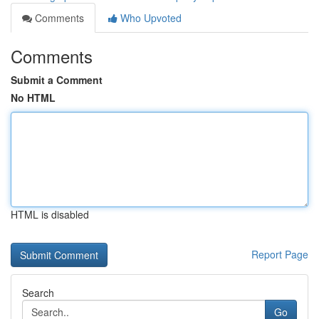
Comments
Who Upvoted
Comments
Submit a Comment
No HTML
HTML is disabled
Report Page
Search
Go