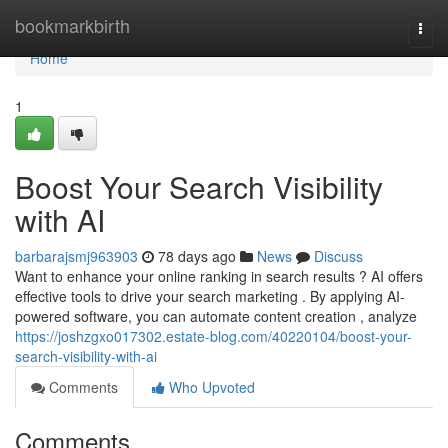
Home
bookmarkbirth
Togg
navi
Home
1
Boost Your Search Visibility
with AI
barbarajsmj963903
78 days ago
News
Discuss
Want to enhance your online ranking in search results ? AI offers
effective tools to drive your search marketing . By applying AI-
powered software, you can automate content creation , analyze
https://joshzgxo017302.estate-blog.com/40220104/boost-your-
search-visibility-with-ai
Comments
Who Upvoted
Comments