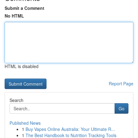
Submit a Comment
No HTML
HTML is disabled
Report Page
Search
Go
Published News
1
Buy Vapes Online Australia: Your Ultimate R...
1
The Best Handbook to Nutrition Tracking Tools