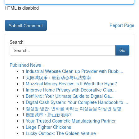
HTML is disabled
Report Page
Search
Go
Published News
1
Industrial Website Clean-up Provider with Rubbi...
1
太阳城娱乐：最新动态与玩法指南
1
Muzzical Money Review: Is It Worth the Hype?
1
Improve Home Privacy with Decorative Glas...
1
Betflik45: Your Ultimate Guide to Digital Ga...
1
Digital Cash System: Your Complete Handbook to ...
1
질성형 방안: 변화를 바라는 여성들을 대상인 방향
1
愿望城市：新山新地标?
1
Your Trusted Cosmetic Manufacturing Partner
1
Liege Fighter Chickens
1
Lucky Outlook: The Golden Venture