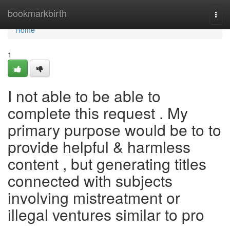
Home
bookmarkbirth
Togg
navi
Home
1
I not able to be able to
complete this request . My
primary purpose would be to to
provide helpful & harmless
content , but generating titles
connected with subjects
involving mistreatment or
illegal ventures similar to pro