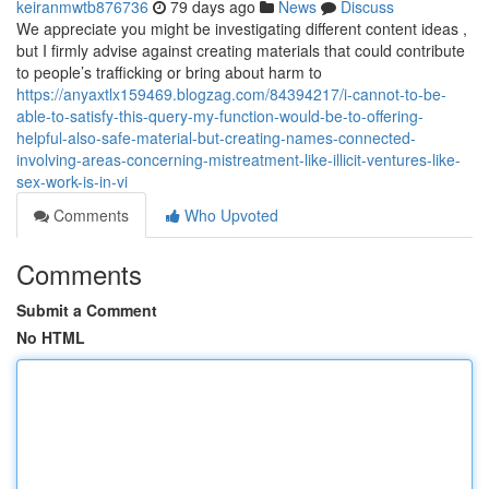
keiranmwtb876736
79 days ago
News
Discuss
We appreciate you might be investigating different content ideas ,
but I firmly advise against creating materials that could contribute
to people’s trafficking or bring about harm to
https://anyaxtlx159469.blogzag.com/84394217/i-cannot-to-be-
able-to-satisfy-this-query-my-function-would-be-to-offering-
helpful-also-safe-material-but-creating-names-connected-
involving-areas-concerning-mistreatment-like-illicit-ventures-like-
sex-work-is-in-vi
Comments
Who Upvoted
Comments
Submit a Comment
No HTML