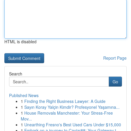
HTML is disabled
Report Page
Search
Go
Published News
1
Finding the Right Business Lawyer: A Guide
1
Sayın Koray Yalçin Kimdir? Profesyonel Yaşamına...
1
House Removals Manchester: Your Stress-Free
Mov...
1
Unearthing Fresno's Best Used Cars Under $15,000
1
Embark on a journey to Caviar88: Your Gateway t...