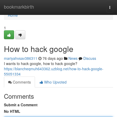
Home
bookmarkbirth
Togg
navi
Home
1
How to hack google
mariyahvsav386311
76 days ago
News
Discuss
I wants to hack google, how to hack google?
https://blancheqmuh643362.uzblog.net/how-to-hack-google-
55051334
Comments
Who Upvoted
Comments
Submit a Comment
No HTML