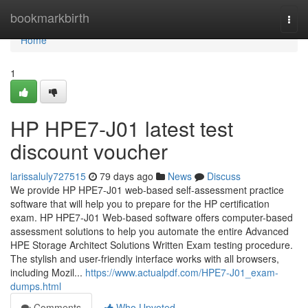
Home
bookmarkbirth
Togg
navi
Home
1
HP HPE7-J01 latest test
discount voucher
larissaluly727515
79 days ago
News
Discuss
We provide HP HPE7-J01 web-based self-assessment practice
software that will help you to prepare for the HP certification
exam. HP HPE7-J01 Web-based software offers computer-based
assessment solutions to help you automate the entire Advanced
HPE Storage Architect Solutions Written Exam testing procedure.
The stylish and user-friendly interface works with all browsers,
including Mozil...
https://www.actualpdf.com/HPE7-J01_exam-
dumps.html
Comments
Who Upvoted