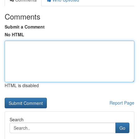
Comments
Submit a Comment
No HTML
HTML is disabled
Report Page
Search
Go