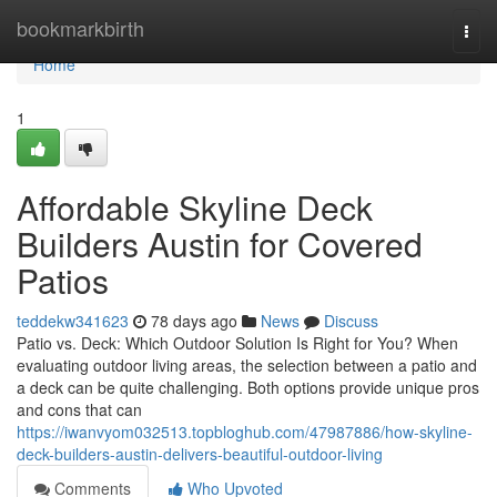
Home
bookmarkbirth
Togg
navi
Home
1
Affordable Skyline Deck
Builders Austin for Covered
Patios
teddekw341623
78 days ago
News
Discuss
Patio vs. Deck: Which Outdoor Solution Is Right for You? When
evaluating outdoor living areas, the selection between a patio and
a deck can be quite challenging. Both options provide unique pros
and cons that can
https://iwanvyom032513.topbloghub.com/47987886/how-skyline-
deck-builders-austin-delivers-beautiful-outdoor-living
Comments
Who Upvoted