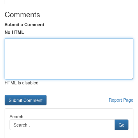
Comments
Submit a Comment
No HTML
HTML is disabled
Report Page
Search
Go