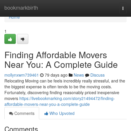
Home
bookmarkbirth
Togg
navi
Home
1
Finding Affordable Movers
Near You: A Complete Guide
mollynxwm739461
79 days ago
News
Discuss
Relocating Moving can be feels incredibly really stressful, and the
the biggest expense is often tends to be the moving costs.
Fortunately, discovering finding reasonably priced inexpensive
movers
https://livebookmarking.com/story21494472/finding-
affordable-movers-near-you-a-complete-guide
Comments
Who Upvoted
Comments