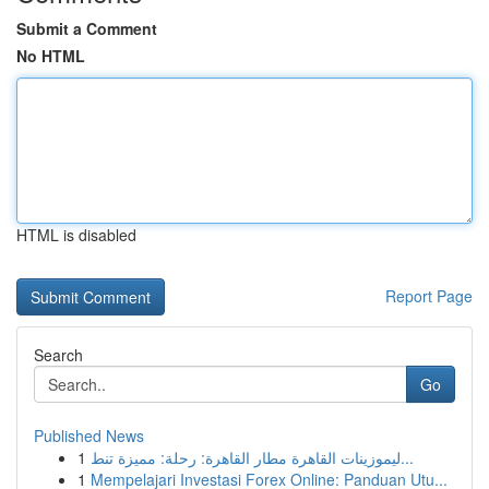
Submit a Comment
No HTML
HTML is disabled
Report Page
Search
Go
Published News
1
ليموزينات القاهرة مطار القاهرة: رحلة: مميزة تنط...
1
Mempelajari Investasi Forex Online: Panduan Utu...