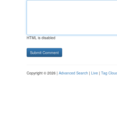
HTML is disabled
Copyright © 2026 |
Advanced Search
|
Live
|
Tag Clou