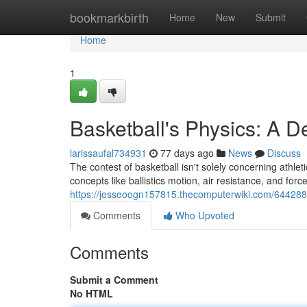
Home
bookmarkbirth
Home
New
Submit
Home
1
Basketball's Physics: A D
larissaufal734931
77 days ago
News
Discuss
The contest of basketball isn't solely concerning athleti
concepts like ballistics motion, air resistance, and force
https://jesseoogn157815.thecomputerwiki.com/644288
Comments
Who Upvoted
Comments
Submit a Comment
No HTML