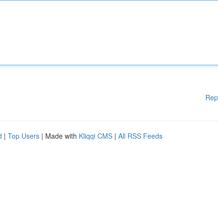
Rep
d
|
Top Users
| Made with
Kliqqi CMS
|
All RSS Feeds