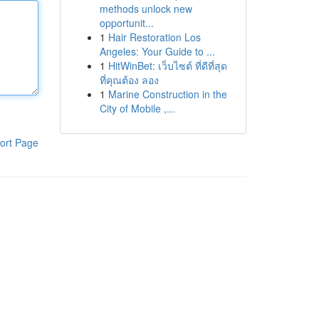
methods unlock new
opportunit...
1
Hair Restoration Los
Angeles: Your Guide to ...
1
HitWinBet: เว็บไซต์ ที่ดีที่สุด
ที่คุณต้อง ลอง
1
Marine Construction in the
City of Mobile ,...
ort Page