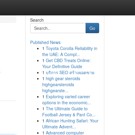
Search
Go
Published News
1
Toyota Corolla Reliability in
the UAE: A Compl...
1
Get CBD Treats Online:
Your Definitive Guide
1
บริการ SEO สร้างยอดขาย
f
1
high gear steroids
highgearsteroids
highgearste...
1
Exploring varied career
options in the economic...
1
The Ultimate Guide to
Football Jersey & Pant Co...
1
African Hunting Safari: Your
Ultimate Advent...
1
Advanced computer