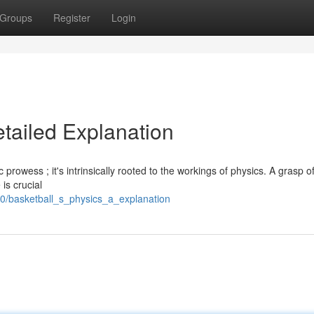
Groups
Register
Login
etailed Explanation
c prowess ; it's intrinsically rooted to the workings of physics. A grasp o
 is crucial
0/basketball_s_physics_a_explanation