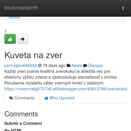
Home
bookmarkbirth
Togg
navi
Home
1
Kuveta na zver
pennyjykx688943
79 days ago
News
Discuss
Každý zveri ocenia kvalitná zverokukul je dôležitá vec pre
efektívnu výživu zvierat a zjednodušuje starostlivosť o krmiva .
Ponúkame rozsiahlu výber zverných krviet z odolných
https://roxannrwlg070738.affiliatblogger.com/93813788/zverokukul
Comments
Who Upvoted
Comments
Submit a Comment
No HTML