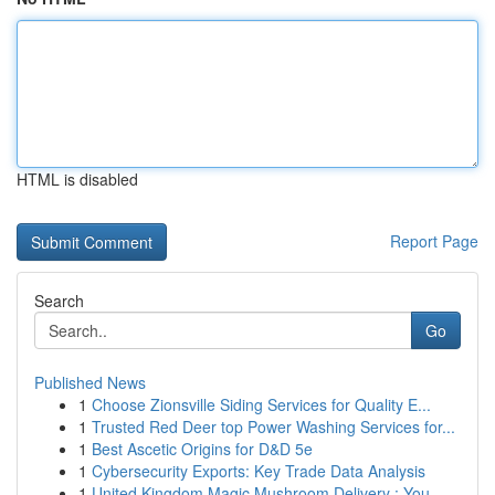
HTML is disabled
Report Page
Search
Go
Published News
1
Choose Zionsville Siding Services for Quality E...
1
Trusted Red Deer top Power Washing Services for...
1
Best Ascetic Origins for D&D 5e
1
Cybersecurity Exports: Key Trade Data Analysis
1
United Kingdom Magic Mushroom Delivery : You...