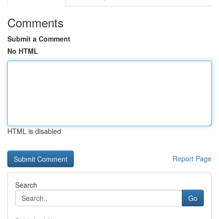
Comments
Submit a Comment
No HTML
HTML is disabled
Report Page
Search
Go