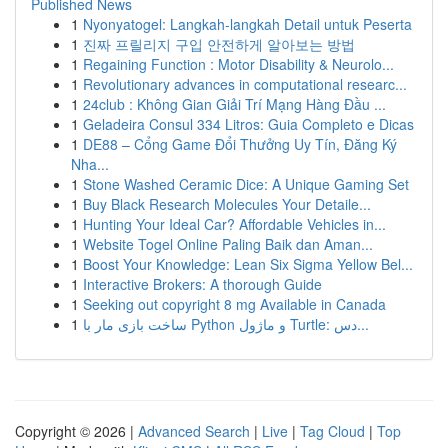
Published News
1
Nyonyatogel: Langkah-langkah Detail untuk Peserta
1
진짜 프릴리지 구입 안전하게 알아보는 방법
1
Regaining Function : Motor Disability & Neurolo...
1
Revolutionary advances in computational researc...
1
24club : Không Gian Giải Trí Mạng Hàng Đầu ...
1
Geladeira Consul 334 Litros: Guia Completo e Dicas
1
DE88 – Cổng Game Đổi Thưởng Uy Tín, Đăng Ký
Nha...
1
Stone Washed Ceramic Dice: A Unique Gaming Set
1
Buy Black Research Molecules Your Detaile...
1
Hunting Your Ideal Car? Affordable Vehicles in...
1
Website Togel Online Paling Baik dan Aman...
1
Boost Your Knowledge: Lean Six Sigma Yellow Bel...
1
Interactive Brokers: A thorough Guide
1
Seeking out copyright 8 mg Available in Canada
1
ساخت بازی مار با Python و ماژول Turtle: دس...
Copyright © 2026 |
Advanced Search
|
Live
|
Tag Cloud
|
Top