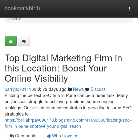
Home
bookmarkbirth
Togg
navi
Home
1
Top Digital Marketing Firm in
this Location: Boost Your
Online Visibility
barryjtqx314186
79 days ago
News
Discuss
Finding the perfect SEO firm in Pune can be a huge task. Many
businesses struggle to achieve prominent search engine
rankings. Our skilled team concentrates in providing tailored SEO
strategies to
https://delilahrpav696473.blogsmine.com/41699338/leading-seo-
firm-in-pune-improve-your-digital-reach
Comments
Who Upvoted