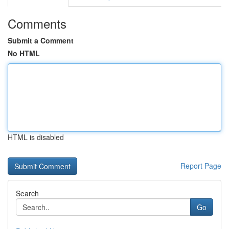
Comments
Submit a Comment
No HTML
HTML is disabled
Report Page
Search
Go