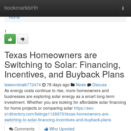
Home
bookmarkbirth
Togg
navi
Home
1
Texas Homeowners are
Switching to Solar: Financing,
Incentives, and Buyback Plans
lawsondcwb772474
78 days ago
News
Discuss
As energy costs continue to rise, more homeowners and
businesses are exploring solar energy as a smart long-term
investment. Whether you are looking for affordable solar financing
for home projects or comparing solar
https://seo-
a1directory.com/listings1126970/texas-homeowners-are-
switching-to-solar-financing-incentives-and-buyback-plans
Comments
Who Upvoted