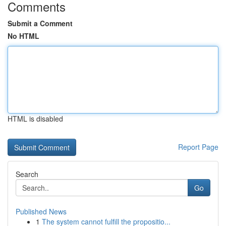
Comments
Submit a Comment
No HTML
HTML is disabled
Report Page
Search
Go
Published News
1
The system cannot fulfill the propositio...