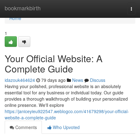
Home
bookmarkbirth
Togg
navi
Home
1
Your Official Website: A
Complete Guide
idazouk464624
79 days ago
News
Discuss
Having your polished, professional website is an absolutely
essential tool for any business or individual today. Our guide
provides a thorough walkthrough of building your personalized
online presence. We'll explore
https://janiceyieu922547.weblogco.com/41679298/your-official-
website-a-complete-guide
Comments
Who Upvoted