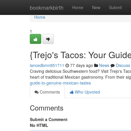
Home
bookmarkbirth
Home
New
Submit
Home
1
{Trejo's Tacos: Your Guid
lancedbmn851711
77 days ago
News
Discuss
Craving delicious Southwestern food? Visit Trejo's Tacos
heart of traditional Mexican gastronomy. From their si
guide-to-genuine-mexican-tastes
Comments
Who Upvoted
Comments
Submit a Comment
No HTML