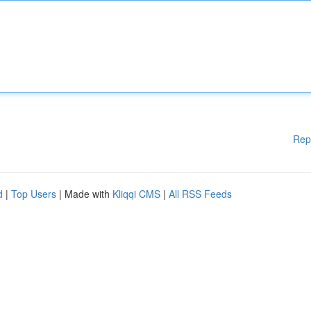
Rep
d
|
Top Users
| Made with
Kliqqi CMS
|
All RSS Feeds