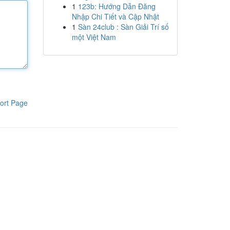
1
123b: Hướng Dẫn Đăng
Nhập Chi Tiết và Cập Nhật
1
Sàn 24club : Sàn Giải Trí số
một Việt Nam
ort Page