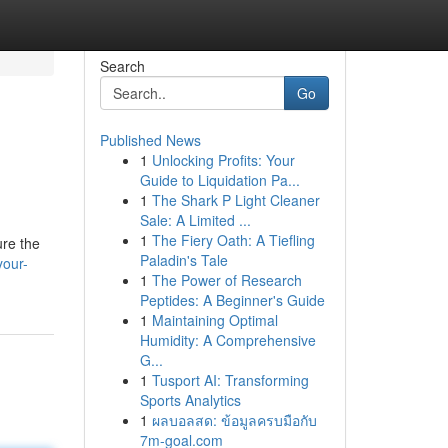
Search
Go
Published News
1
Unlocking Profits: Your
Guide to Liquidation Pa...
1
The Shark P Light Cleaner
Sale: A Limited ...
1
The Fiery Oath: A Tiefling
ure the
Paladin's Tale
your-
1
The Power of Research
Peptides: A Beginner's Guide
1
Maintaining Optimal
Humidity: A Comprehensive
G...
1
Tusport AI: Transforming
Sports Analytics
1
ผลบอลสด: ข้อมูลครบมือกับ
7m-goal.com