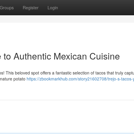
Groups
Register
Login
e to Authentic Mexican Cuisine
! This beloved spot offers a fantastic selection of tacos that truly capt
gnature potato
https://zbookmarkhub.com/story21602708/trejo-s-tacos-