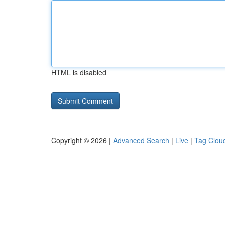
HTML is disabled
Copyright © 2026 |
Advanced Search
|
Live
|
Tag Clou