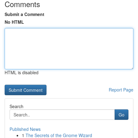
Comments
Submit a Comment
No HTML
HTML is disabled
Report Page
Search
Go
Published News
1
The Secrets of the Gnome Wizard