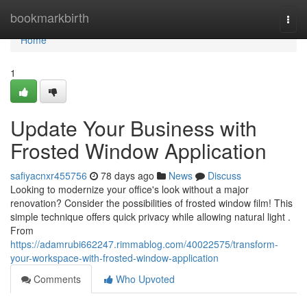
Home
bookmarkbirth
Togg
navi
Home
1
Update Your Business with
Frosted Window Application
safiyacnxr455756
78 days ago
News
Discuss
Looking to modernize your office's look without a major
renovation? Consider the possibilities of frosted window film! This
simple technique offers quick privacy while allowing natural light .
From
https://adamrubi662247.rimmablog.com/40022575/transform-
your-workspace-with-frosted-window-application
Comments
Who Upvoted