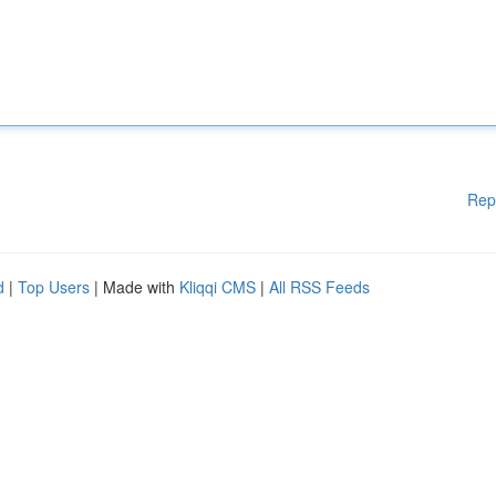
Rep
d
|
Top Users
| Made with
Kliqqi CMS
|
All RSS Feeds