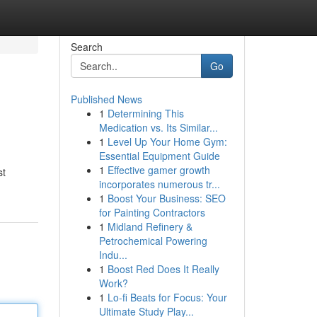
Search
Go
Published News
1
Determining This
Medication vs. Its Similar...
1
Level Up Your Home Gym:
Essential Equipment Guide
1
Effective gamer growth
st
incorporates numerous tr...
1
Boost Your Business: SEO
for Painting Contractors
1
Midland Refinery &
Petrochemical Powering
Indu...
1
Boost Red Does It Really
Work?
1
Lo-fi Beats for Focus: Your
Ultimate Study Play...