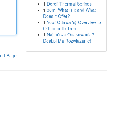
1
Dereli Thermal Springs
1
88m: What is it and What
Does it Offer?
1
Your Ottawa 's} Overview to
Orthodontic Trea...
1
Najtańsze Opakowania?
Deal.pl Ma Rozwiązanie!
ort Page