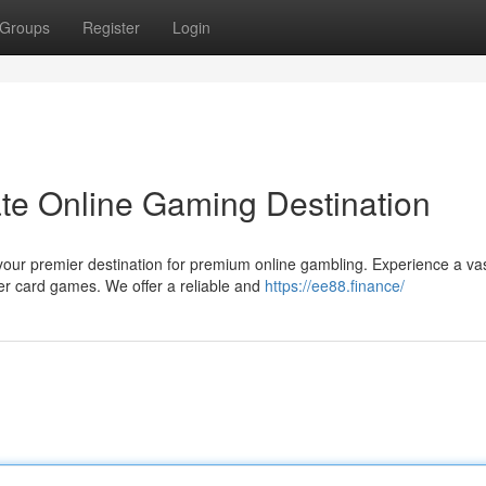
Groups
Register
Login
te Online Gaming Destination
your premier destination for premium online gambling. Experience a va
ler card games. We offer a reliable and
https://ee88.finance/