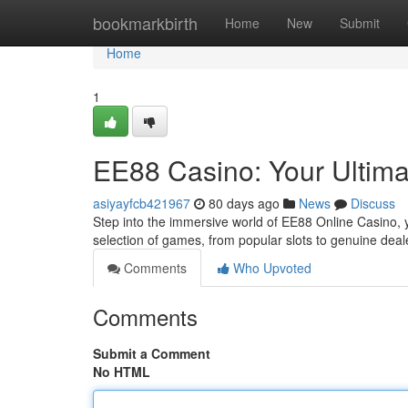
Home
bookmarkbirth
Home
New
Submit
Home
1
EE88 Casino: Your Ultima
asiyayfcb421967
80 days ago
News
Discuss
Step into the immersive world of EE88 Online Casino, 
selection of games, from popular slots to genuine dea
Comments
Who Upvoted
Comments
Submit a Comment
No HTML