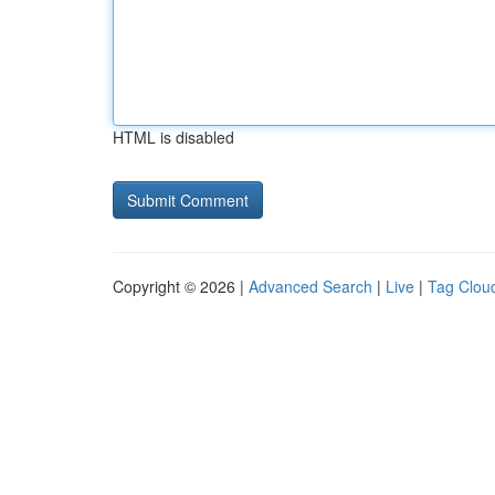
HTML is disabled
Copyright © 2026 |
Advanced Search
|
Live
|
Tag Clou