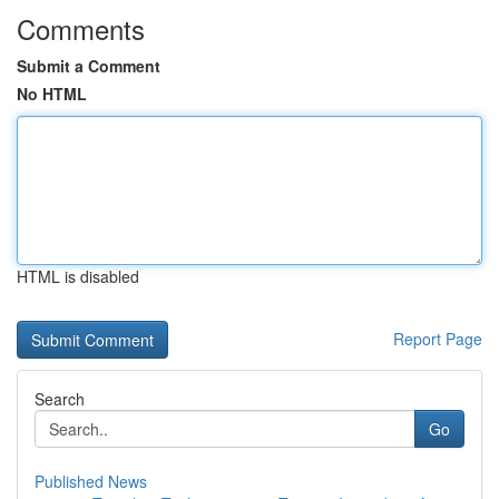
Comments
Submit a Comment
No HTML
HTML is disabled
Report Page
Search
Go
Published News