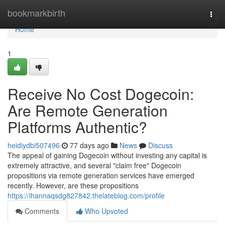
Home
bookmarkbirth
Togg
navi
Home
1
Receive No Cost Dogecoin:
Are Remote Generation
Platforms Authentic?
heidiydbi507496
77 days ago
News
Discuss
The appeal of gaining Dogecoin without investing any capital is
extremely attractive, and several "claim free" Dogecoin
propositions via remote generation services have emerged
recently. However, are these propositions
https://ihannaqsdg827842.thelateblog.com/profile
Comments
Who Upvoted