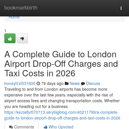
Home
bookmarkbirth
Togg
navi
Home
1
A Complete Guide to London
Airport Drop-Off Charges and
Taxi Costs in 2026
honeyfzxl331600
79 days ago
News
Discuss
Traveling to and from London airports has become more
expensive over the last few years, especially with the rise of
airport access fees and changing transportation costs. Whether
you are heading out for a business
https://kezialfyi570713.verybigblog.com/40211799/a-complete-
guide-to-london-airport-drop-off-charges-and-taxi-costs-in-2026
Comments
Who Upvoted