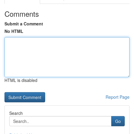
Comments
Submit a Comment
No HTML
HTML is disabled
Report Page
Search
Go