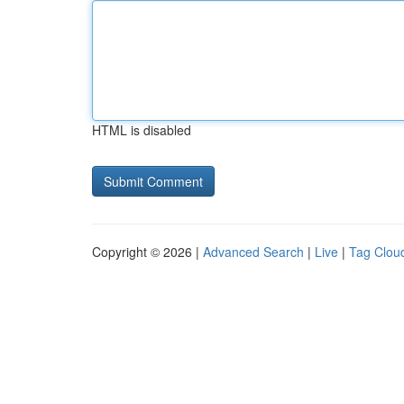
HTML is disabled
Copyright © 2026 |
Advanced Search
|
Live
|
Tag Clou