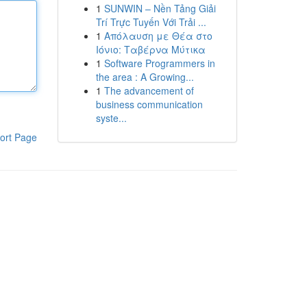
1
SUNWIN – Nền Tảng Giải
Trí Trực Tuyến Với Trải ...
1
Απόλαυση με Θέα στο
Ιόνιο: Ταβέρνα Μύτικα
1
Software Programmers in
the area : A Growing...
1
The advancement of
business communication
syste...
ort Page