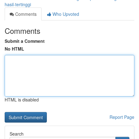
hasil-tertinggi
Comments
Who Upvoted
Comments
Submit a Comment
No HTML
HTML is disabled
Report Page
Search