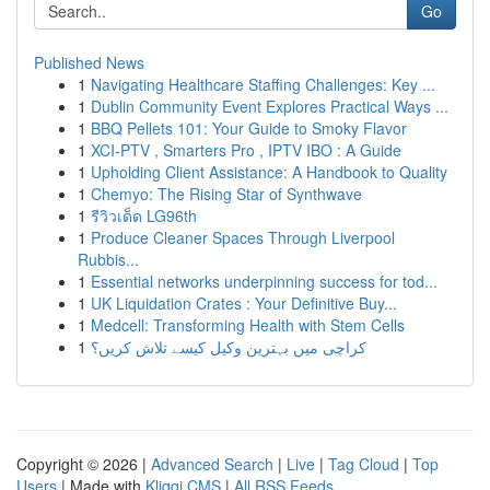
Go
Published News
1
Navigating Healthcare Staffing Challenges: Key ...
1
Dublin Community Event Explores Practical Ways ...
1
BBQ Pellets 101: Your Guide to Smoky Flavor
1
XCI-PTV , Smarters Pro , IPTV IBO : A Guide
1
Upholding Client Assistance: A Handbook to Quality
1
Chemyo: The Rising Star of Synthwave
1
รีวิวเด็ด LG96th
1
Produce Cleaner Spaces Through Liverpool
Rubbis...
1
Essential networks underpinning success for tod...
1
UK Liquidation Crates : Your Definitive Buy...
1
Medcell: Transforming Health with Stem Cells
1
کراچی میں بہترین وکیل کیسے تلاش کریں؟
Copyright © 2026 |
Advanced Search
|
Live
|
Tag Cloud
|
Top
Users
| Made with
Kliqqi CMS
|
All RSS Feeds