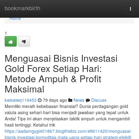
Home
bookmarkbirth
Togg
navi
Home
1
Menguasai Bisnis Investasi
Gold Forex Setiap Hari:
Metode Ampuh & Profit
Maksimal
kaleaiwq119453
79 days ago
News
Discuss
Memiliki meraih kebebasan finansial? Dunia perdagangan gold
valuta asing sehari-hari bisa menjadi jawaban yang tepat untuk
Anda! Tips ini akan menjelaskan taktik ampuh untuk mengambil
hasil tertinggi. Ketahui trik
https://aadamgygi401867.blogthisbiz.com/48611420/menguasai-
bisnis-investasi-komoditas-mata-uang-setiap-hari-strategi-efektif-