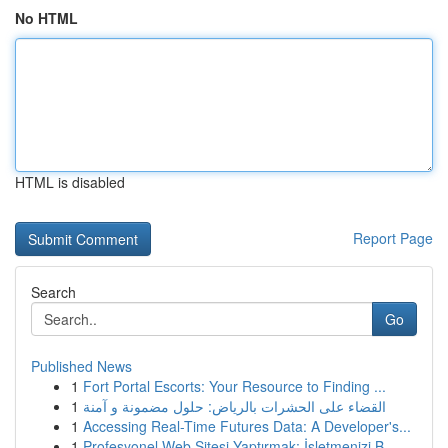
No HTML
HTML is disabled
Report Page
Search
Go
Published News
1
Fort Portal Escorts: Your Resource to Finding ...
1
القضاء على الحشرات بالرياض: حلول مضمونة و آمنة
1
Accessing Real-Time Futures Data: A Developer's...
1
Profesyonel Web Sitesi Yaptırmak: İşletmenizi B...