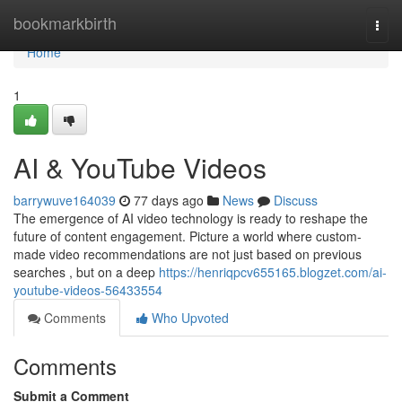
Home
bookmarkbirth
Togg
navi
Home
1
AI & YouTube Videos
barrywuve164039
77 days ago
News
Discuss
The emergence of AI video technology is ready to reshape the
future of content engagement. Picture a world where custom-
made video recommendations are not just based on previous
searches , but on a deep
https://henriqpcv655165.blogzet.com/ai-
youtube-videos-56433554
Comments
Who Upvoted
Comments
Submit a Comment