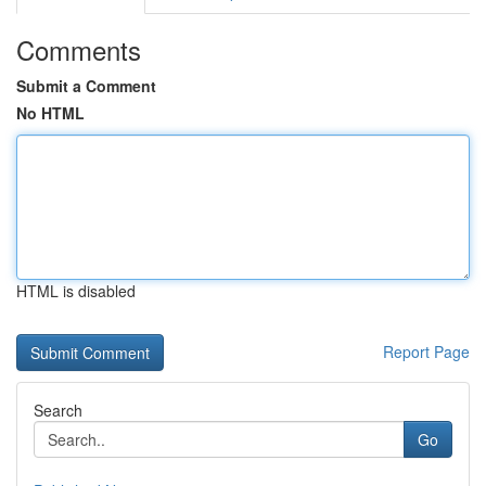
Comments
Submit a Comment
No HTML
HTML is disabled
Report Page
Search
Go