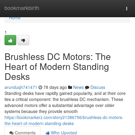
Home
bookmarkbirth
Togg
navi
Home
1
Brushless DC Motors: The
Heart of Modern Standing
Desks
arunduqh741471
78 days ago
News
Discuss
Standing desks have rapidly gained popularity, and at their core
lies a critical component: the brushless DC mechanism. These
advanced motors offer a substantial advantage over older
systems because they provide smooth
https://bookmarkerz.com/story21386756/brushless-dc-motors-
the-heart-of-modern-standing-desks
Comments
Who Upvoted