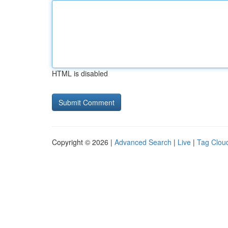
HTML is disabled
Copyright © 2026 |
Advanced Search
|
Live
|
Tag Clou