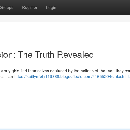
Groups
Register
Login
ion: The Truth Revealed
Many girls find themselves confused by the actions of the men they car
rest – an
https://kaitlynrbty119366.blogscribble.com/41655204/unlock-his