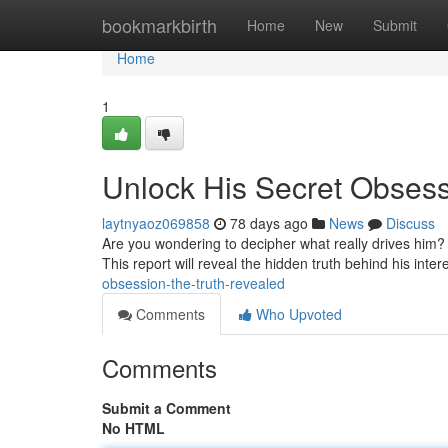
Home
bookmarkbirth
Home
New
Submit
Home
1
Unlock His Secret Obsess
laytnyaoz069858
78 days ago
News
Discuss
Are you wondering to decipher what really drives him? 
This report will reveal the hidden truth behind his inte
obsession-the-truth-revealed
Comments
Who Upvoted
Comments
Submit a Comment
No HTML