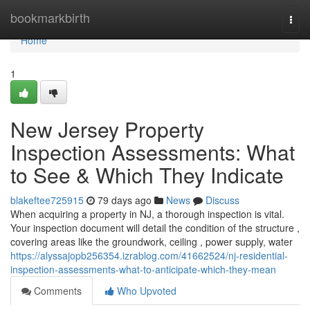
Home
bookmarkbirth
Togg
navi
Home
1
New Jersey Property
Inspection Assessments: What
to See & Which They Indicate
blakeftee725915
79 days ago
News
Discuss
When acquiring a property in NJ, a thorough inspection is vital.
Your inspection document will detail the condition of the structure ,
covering areas like the groundwork, ceiling , power supply, water
https://alyssajopb256354.izrablog.com/41662524/nj-residential-
inspection-assessments-what-to-anticipate-which-they-mean
Comments
Who Upvoted