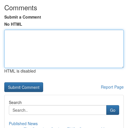
Comments
Submit a Comment
No HTML
HTML is disabled
Report Page
Search
Go
Published News