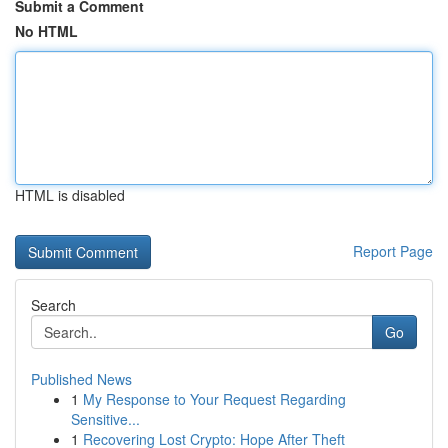
Submit a Comment
No HTML
HTML is disabled
Report Page
Search
Go
Published News
1
My Response to Your Request Regarding
Sensitive...
1
Recovering Lost Crypto: Hope After Theft