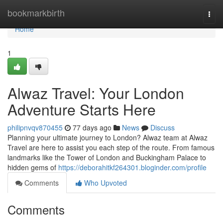
Home
bookmarkbirth
Togg
navi
Home
1
Alwaz Travel: Your London
Adventure Starts Here
philipnvqv870455
77 days ago
News
Discuss
Planning your ultimate journey to London? Alwaz team at Alwaz
Travel are here to assist you each step of the route. From famous
landmarks like the Tower of London and Buckingham Palace to
hidden gems of
https://deborahitkf264301.bloginder.com/profile
Comments
Who Upvoted
Comments