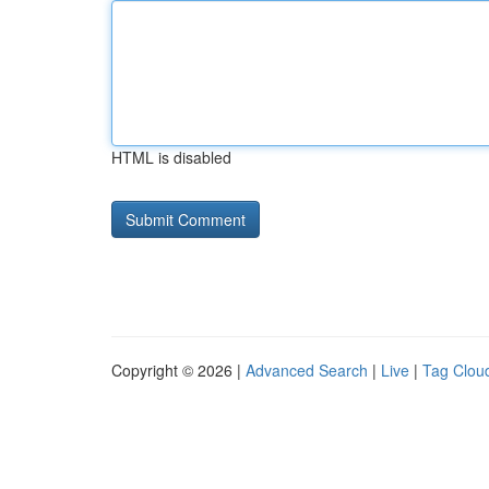
HTML is disabled
Copyright © 2026 |
Advanced Search
|
Live
|
Tag Clou