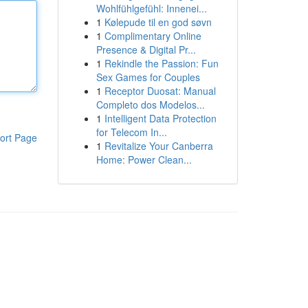
Wohlfühlgefühl: Innenei...
1
Kølepude til en god søvn
1
Complimentary Online
Presence & Digital Pr...
1
Rekindle the Passion: Fun
Sex Games for Couples
1
Receptor Duosat: Manual
Completo dos Modelos...
1
Intelligent Data Protection
for Telecom In...
ort Page
1
Revitalize Your Canberra
Home: Power Clean...