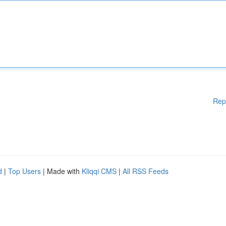
Rep
d
|
Top Users
| Made with
Kliqqi CMS
|
All RSS Feeds