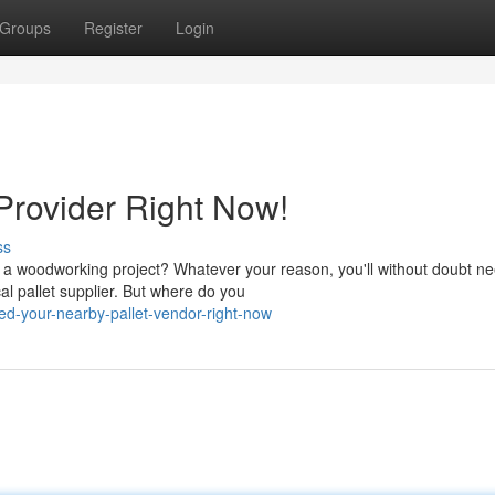
Groups
Register
Login
Provider Right Now!
ss
 a woodworking project? Whatever your reason, you'll without doubt n
cal pallet supplier. But where do you
ed-your-nearby-pallet-vendor-right-now