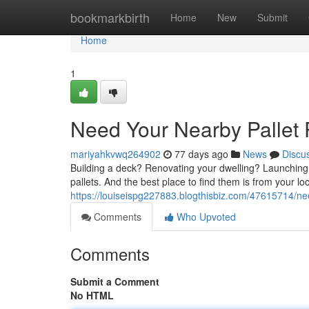
Home
bookmarkbirth
Home
New
Submit
Home
1
Need Your Nearby Pallet 
mariyahkvwq264902
77 days ago
News
Discu
Building a deck? Renovating your dwelling? Launching
pallets. And the best place to find them is from your lo
https://louiseispg227883.blogthisbiz.com/47615714/ne
Comments
Who Upvoted
Comments
Submit a Comment
No HTML