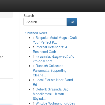
Search
Go
Published News
1
Bespoke Metal Mugs : Craft
Your Perfect K...
1
Infernal Defenders: A
Restricted Oath
1
ผลบอลสด: ข้อมูลครบมือกับ
eed
7m-goal.com
1
Rubbish Collection
Parramatta Supporting
Cleane...
1
Local Florists Near Bland
Rd
1
Gebelik Sırasında Saç
Modellemesi: Uzman
Söyled...
1
Winzige Wohnung, großes