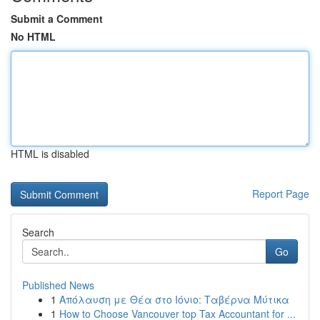
Submit a Comment
No HTML
HTML is disabled
Report Page
Search
Go
Published News
1
Απόλαυση με Θέα στο Ιόνιο: Ταβέρνα Μύτικα
1
How to Choose Vancouver top Tax Accountant for ...