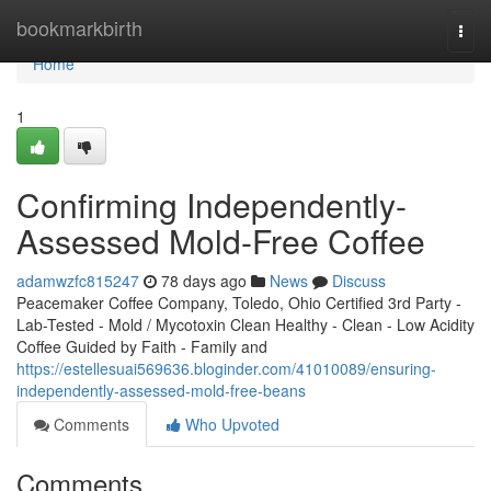
Home
bookmarkbirth
Togg
navi
Home
1
Confirming Independently-
Assessed Mold-Free Coffee
adamwzfc815247
78 days ago
News
Discuss
Peacemaker Coffee Company, Toledo, Ohio Certified 3rd Party -
Lab-Tested - Mold / Mycotoxin Clean Healthy - Clean - Low Acidity
Coffee Guided by Faith - Family and
https://estellesuai569636.bloginder.com/41010089/ensuring-
independently-assessed-mold-free-beans
Comments
Who Upvoted
Comments