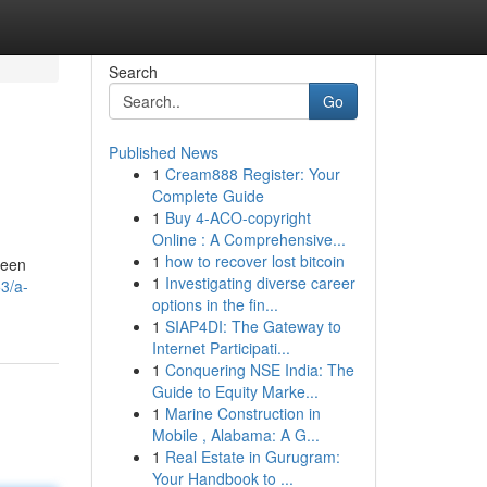
Search
Go
Published News
1
Cream888 Register: Your
Complete Guide
1
Buy 4-ACO-copyright
Online : A Comprehensive...
1
how to recover lost bitcoin
been
1
Investigating diverse career
3/a-
options in the fin...
1
SIAP4DI: The Gateway to
Internet Participati...
1
Conquering NSE India: The
Guide to Equity Marke...
1
Marine Construction in
Mobile , Alabama: A G...
1
Real Estate in Gurugram:
Your Handbook to ...