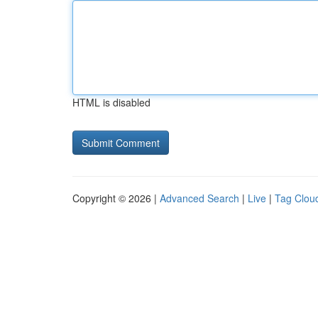
HTML is disabled
Copyright © 2026 |
Advanced Search
|
Live
|
Tag Clou