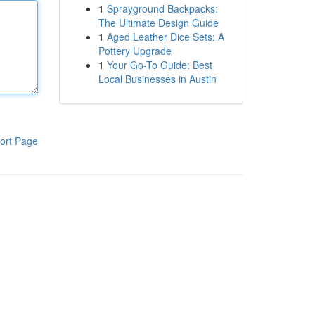
1
Sprayground Backpacks:
The Ultimate Design Guide
1
Aged Leather Dice Sets: A
Pottery Upgrade
1
Your Go-To Guide: Best
Local Businesses in Austin
ort Page