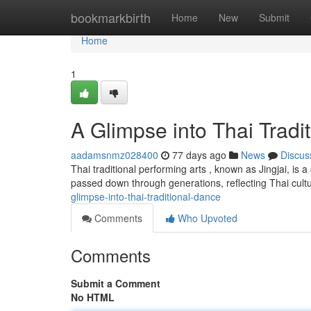
Home
bookmarkbirth
Home
New
Submit
Home
1
A Glimpse into Thai Tradi
aadamsnmz028400
77 days ago
News
Discus
Thai traditional performing arts , known as Jingjai, is 
passed down through generations, reflecting Thai cultu
glimpse-into-thai-traditional-dance
Comments
Who Upvoted
Comments
Submit a Comment
No HTML