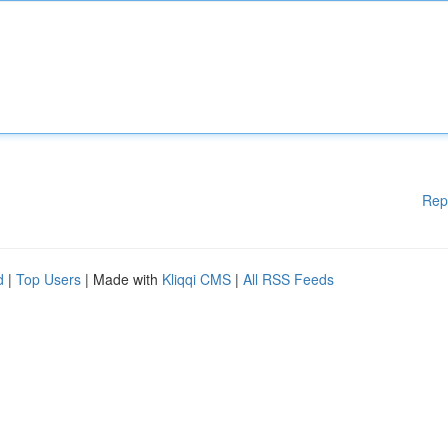
Rep
d
|
Top Users
| Made with
Kliqqi CMS
|
All RSS Feeds