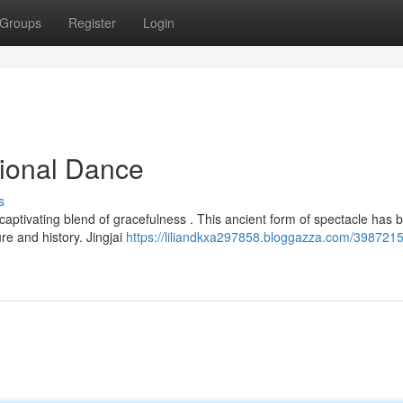
Groups
Register
Login
tional Dance
s
a captivating blend of gracefulness . This ancient form of spectacle has 
re and history. Jingjai
https://liliandkxa297858.bloggazza.com/3987215