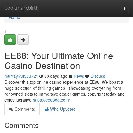
Home
bookmarkbirth
Togg
navi
Home
1
EE88: Your Ultimate Online
Casino Destination
murraylvul583721
80 days ago
News
Discuss
Discover this top online casino experience at EE88! We boast a
huge selection of thrilling games , showcasing everything from
renowned slots to immersive dealer games. copyright today and
enjoy lucrative
https://ee88dg.com/
Comments
Who Upvoted
Comments