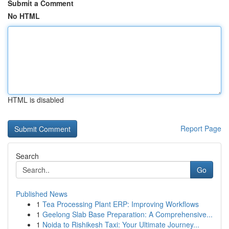
Submit a Comment
No HTML
HTML is disabled
Report Page
Search
Go
Published News
1
Tea Processing Plant ERP: Improving Workflows
1
Geelong Slab Base Preparation: A Comprehensive...
1
Noida to Rishikesh Taxi: Your Ultimate Journey...