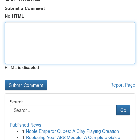
Submit a Comment
No HTML
HTML is disabled
Report Page
Search
Go
Published News
1
Noble Emperor Cubes: A Clay Playing Creation
1
Replacing Your ABS Module: A Complete Guide