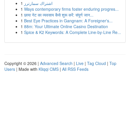
1
اشتراك سمارترز
1
Ways contemporary firms foster enduring progres...
1
छाया नेट का व्यवसाय कैसे शुरू करें: संपूर्ण जान...
1
Best Eye Practices in Gangnam: A Foreigner's...
1
88m: Your Ultimate Online Casino Destination
1
Spice & K2 Keywords: A Complete Line-by-Line Re...
Copyright © 2026 |
Advanced Search
|
Live
|
Tag Cloud
|
Top
Users
| Made with
Kliqqi CMS
|
All RSS Feeds