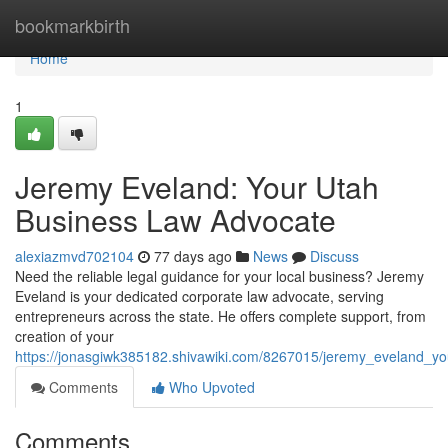
Home
bookmarkbirth
Home
1
Jeremy Eveland: Your Utah
Business Law Advocate
alexiazmvd702104
77 days ago
News
Discuss
Need the reliable legal guidance for your local business? Jeremy
Eveland is your dedicated corporate law advocate, serving
entrepreneurs across the state. He offers complete support, from
creation of your
https://jonasgiwk385182.shivawiki.com/8267015/jeremy_eveland_y
Comments
Who Upvoted
Comments