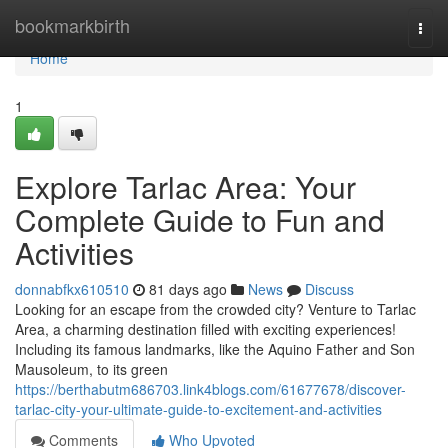
Home
bookmarkbirth
Togg
navi
Home
1
Explore Tarlac Area: Your
Complete Guide to Fun and
Activities
donnabfkx610510
81 days ago
News
Discuss
Looking for an escape from the crowded city? Venture to Tarlac
Area, a charming destination filled with exciting experiences!
Including its famous landmarks, like the Aquino Father and Son
Mausoleum, to its green
https://berthabutm686703.link4blogs.com/61677678/discover-
tarlac-city-your-ultimate-guide-to-excitement-and-activities
Comments
Who Upvoted