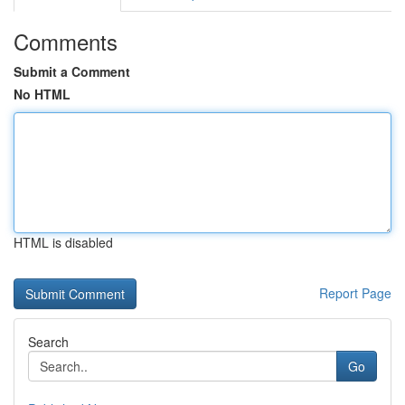
Comments
Submit a Comment
No HTML
HTML is disabled
Report Page
Search
Go