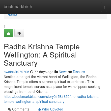
Home
bookmarkbirth
Togg
navi
Home
1
Radha Krishna Temple
Wellington: A Spiritual
Sanctuary
owainixlr079765
77 days ago
News
Discuss
Nestled amongst the vibrant heart of Wellington, the Radha
Krishna Temple offers a serene spiritual experience . This
magnificent temple serves as a place for worshippers seeking
blessings from Lord Krishna
https://bookmarkblast.com/story21581652/the-radha-krishna-
temple-wellington-a-spiritual-sanctuary
Comments
Who Upvoted