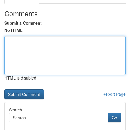
Comments
Submit a Comment
No HTML
HTML is disabled
Report Page
Search
Go