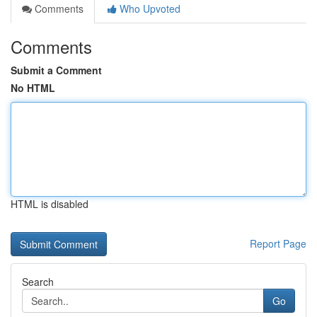
Comments
Who Upvoted
Comments
Submit a Comment
No HTML
HTML is disabled
Report Page
Search
Go