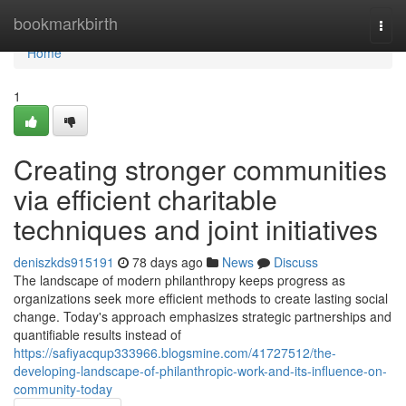
Home
bookmarkbirth
Togg
navi
Home
1
Creating stronger communities
via efficient charitable
techniques and joint initiatives
deniszkds915191
78 days ago
News
Discuss
The landscape of modern philanthropy keeps progress as
organizations seek more efficient methods to create lasting social
change. Today's approach emphasizes strategic partnerships and
quantifiable results instead of
https://safiyacqup333966.blogsmine.com/41727512/the-
developing-landscape-of-philanthropic-work-and-its-influence-on-
community-today