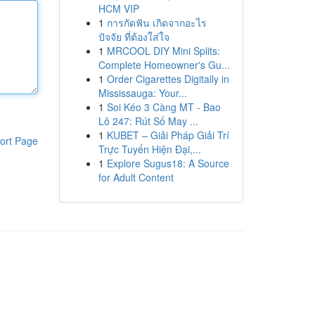
HCM VIP
1
การกัดฟัน เกิดจากอะไร
ปัจจัย ที่ต้องใส่ใจ
1
MRCOOL DIY Mini Splits:
Complete Homeowner's Gu...
1
Order Cigarettes Digitally in
Mississauga: Your...
1
Soi Kéo 3 Càng MT - Bao
Lô 247: Rút Số May ...
1
KUBET – Giải Pháp Giải Trí
ort Page
Trực Tuyến Hiện Đại,...
1
Explore Sugus18: A Source
for Adult Content