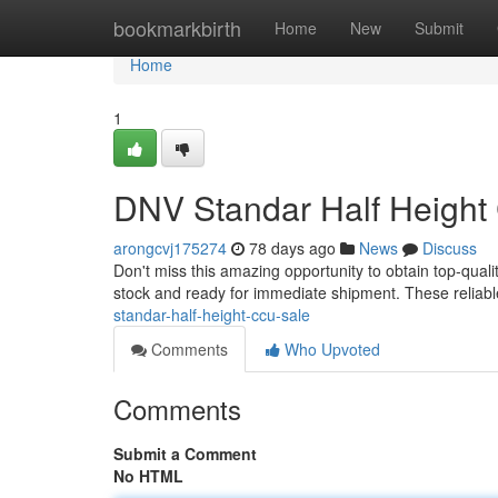
Home
bookmarkbirth
Home
New
Submit
Home
1
DNV Standar Half Height
arongcvj175274
78 days ago
News
Discuss
Don't miss this amazing opportunity to obtain top-quali
stock and ready for immediate shipment. These reliable
standar-half-height-ccu-sale
Comments
Who Upvoted
Comments
Submit a Comment
No HTML