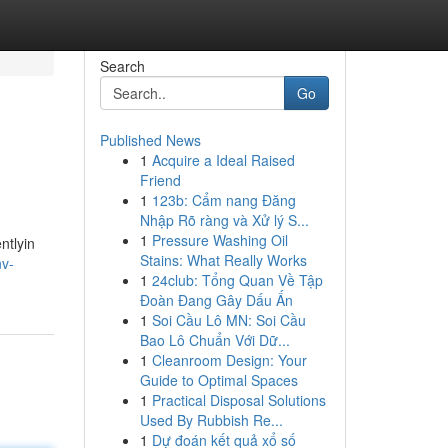
Search
Go
Published News
1
Acquire a Ideal Raised
Friend
1
123b: Cẩm nang Đăng
Nhập Rõ ràng và Xử lý S...
1
Pressure Washing Oil
ntlyin
Stains: What Really Works
nv-
1
24club: Tổng Quan Về Tập
Đoàn Đang Gây Dấu Ấn
1
Soi Cầu Lô MN: Soi Cầu
Bao Lô Chuẩn Với Dữ...
1
Cleanroom Design: Your
Guide to Optimal Spaces
1
Practical Disposal Solutions
Used By Rubbish Re...
1
Dự đoán kết quả xổ số