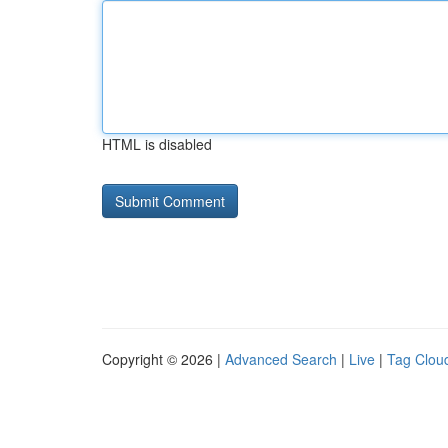
HTML is disabled
Copyright © 2026 |
Advanced Search
|
Live
|
Tag Clou