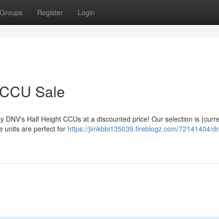
Groups
Register
Login
 CCU Sale
ty DNV's Half Height CCUs at a discounted price! Our selection is {curre
 units are perfect for
https://jimkbbi135039.fireblogz.com/72141404/d