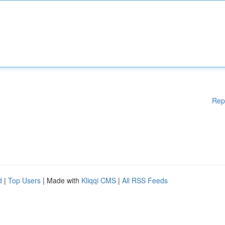
Rep
d
|
Top Users
| Made with
Kliqqi CMS
|
All RSS Feeds