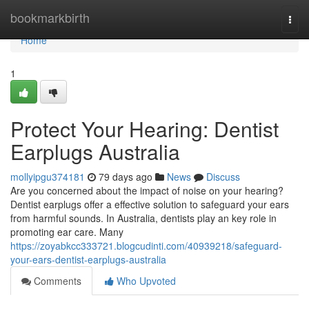
Home
bookmarkbirth
Togg
navi
Home
1
Protect Your Hearing: Dentist
Earplugs Australia
mollyipgu374181
79 days ago
News
Discuss
Are you concerned about the impact of noise on your hearing?
Dentist earplugs offer a effective solution to safeguard your ears
from harmful sounds. In Australia, dentists play an key role in
promoting ear care. Many
https://zoyabkcc333721.blogcudinti.com/40939218/safeguard-
your-ears-dentist-earplugs-australia
Comments
Who Upvoted