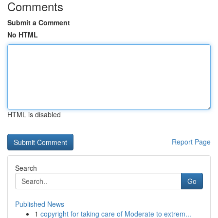
Comments
Submit a Comment
No HTML
HTML is disabled
Report Page
Search
Go
Published News
1
copyright for taking care of Moderate to extrem...